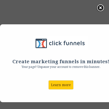
Helping You Bring
Them Back
Create marketing funnels in minutes
Easily E-mail Your Way
Your page? Unpause your account to remove this banner.
to
Consistent Repeat
Learn more
Business